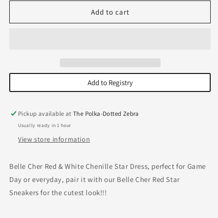
for
for
Star
Star
Add to cart
Dress-
Dress-
Red/White
Red/White
Add to Registry
Pickup available at
The Polka-Dotted Zebra
Usually ready in 1 hour
View store information
Belle Cher Red & White Chenille Star Dress, perfect for Game
Day or everyday, pair it with our Belle Cher Red Star
Sneakers for the cutest look!!!