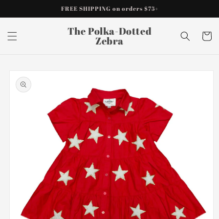
Skip to
FREE SHIPPING on orders $75+
content
The Polka-Dotted
Cart
Zebra
Skip to
product
information