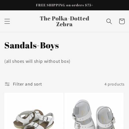
Skip to
FREE SHIPPING on orders $75+
content
The Polka-Dotted
Cart
Zebra
C
Sandals-Boys
o
(all shoes will ship without box)
l
l
Filter and sort
4 products
e
c
t
i