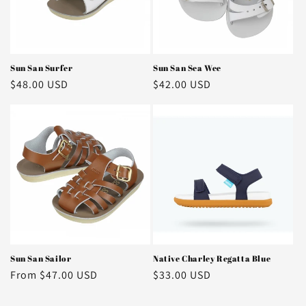
o
n
:
Sun San Surfer
Sun San Sea Wee
Regular
$48.00 USD
Regular
$42.00 USD
price
price
Sun San Sailor
Native Charley Regatta Blue
Regular
From $47.00 USD
Regular
$33.00 USD
price
price