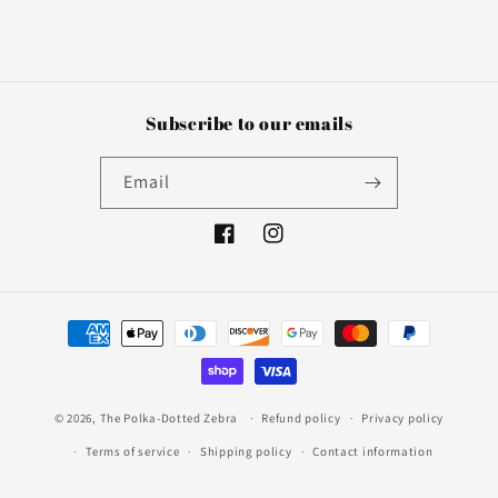
Subscribe to our emails
Email
Facebook
Instagram
Payment
methods
© 2026,
The Polka-Dotted Zebra
Refund policy
Privacy policy
Terms of service
Shipping policy
Contact information