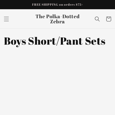
Skip to
FREE SHIPPING on orders $75+
content
The Polka-Dotted
Cart
Zebra
Boys Short/Pant Sets