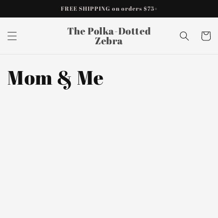
Skip to
FREE SHIPPING on orders $75+
content
The Polka-Dotted
Cart
Zebra
Mom & Me