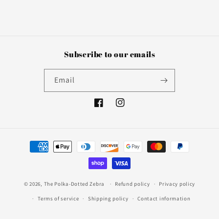
Subscribe to our emails
Email
Facebook
Instagram
Payment
methods
© 2026,
The Polka-Dotted Zebra
Refund policy
Privacy policy
Terms of service
Shipping policy
Contact information